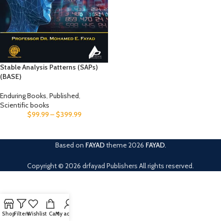
Stable Analysis Patterns (SAPs)
(BASE)
Enduring Books
,
Published
,
Scientific books
$
99.99
–
$
399.99
Based on
FAYAD
theme
2026
FAYAD
.
Copyright © 2026 drfayad Publishers All rights reserved.
Shop
Filters
Wishlist
Cart
My account