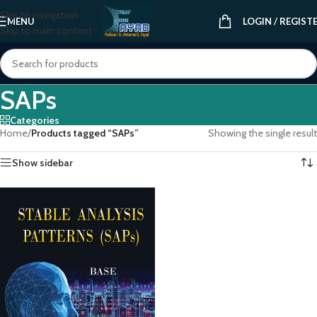
Skip to navigation
MENU
LOGIN / REGIST
Skip to main content
SAPs
Categories
Home
/
Products tagged “SAPs”
Showing the single result
Show sidebar