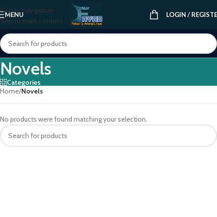
Skip to navigation
MENU
LOGIN / REGIST
Skip to main content
Novels
Categories
Home
/
Novels
No products were found matching your selection.