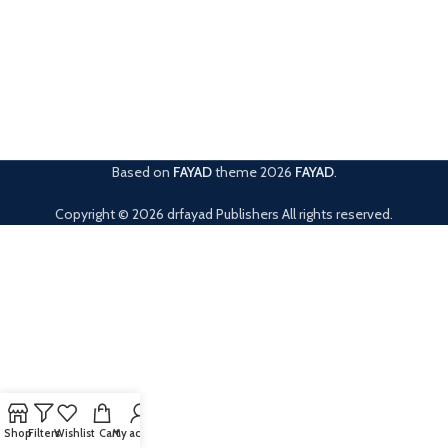
Based on
FAYAD
theme
2026
FAYAD
.
Copyright © 2026 drfayad Publishers All rights reserved.
Shop
Filters
Wishlist
Cart
My account