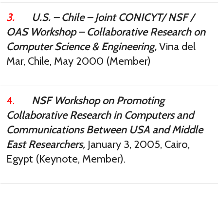
3.
U.S. – Chile – Joint CONICYT/ NSF /
OAS Workshop – Collaborative Research on
Computer Science & Engineering,
Vina del
Mar, Chile, May 2000 (Member)
4.
NSF Workshop on Promoting
Collaborative Research in Computers and
Communications Between USA and Middle
East Researchers
,
January 3, 2005, Cairo,
Egypt (Keynote, Member).