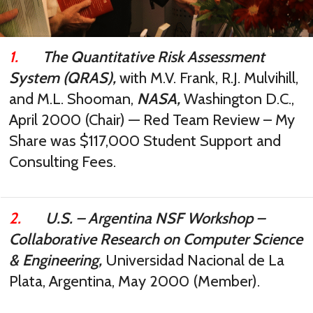
1.
The Quantitative Risk Assessment
System (QRAS),
with M.V. Frank, R.J. Mulvihill,
and M.L. Shooman,
NASA,
Washington D.C.,
April 2000 (Chair) — Red Team Review – My
Share was $117,000 Student Support and
Consulting Fees.
2.
U.S. – Argentina NSF Workshop –
Collaborative Research on Computer Science
& Engineering,
Universidad Nacional de La
Plata, Argentina, May 2000 (Member).