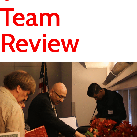
Team
Review