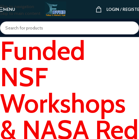
Skip to navigation
MENU
LOGIN / REGIST
Skip to main content
Funded
NSF
Workshops
& NASA Red