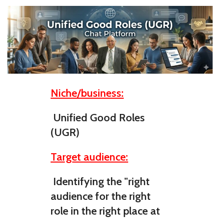
Niche/business:
Unified Good Roles
(UGR)
Target audience:
Identifying the "right
audience for the right
role in the right place at