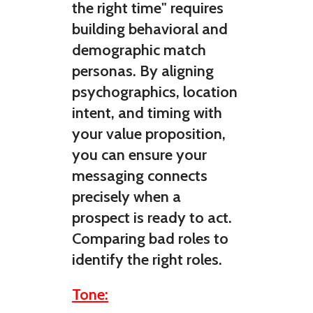
the right time" requires
building behavioral and
demographic match
personas. By aligning
psychographics, location
intent, and timing with
your value proposition,
you can ensure your
messaging connects
precisely when a
prospect is ready to act.
Comparing bad roles to
identify the right roles.
Tone: