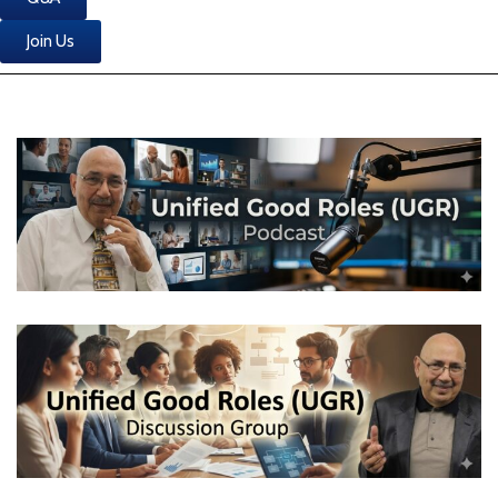
Join Us