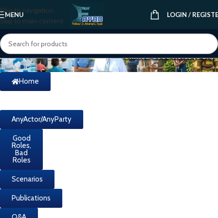
Skip to navigation
MENU
LOGIN / REGIST
Skip to main content
Home
AnyActor/AnyParty
Good
Roles,
Bad
Roles
Scenarios
Publications
Q&A