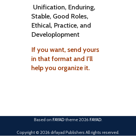
Unification, Enduring,
Stable, Good Roles,
Ethical, Practice, and
Developlopment
If you want, send yours
in that format and I’ll
help you organize it.
Based on
FAYAD
theme
2026
FAYAD
.
Copyright © 2026 drfayad Publishers All rights reserved.