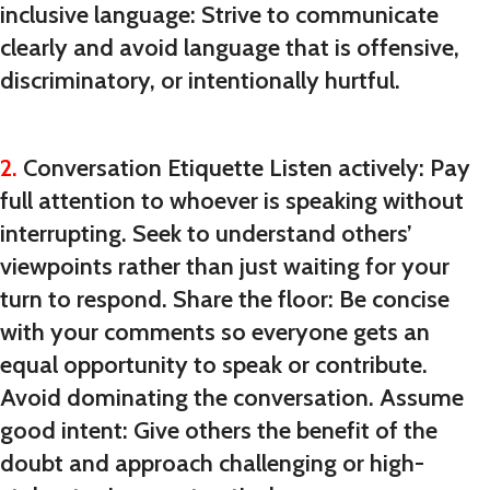
inclusive language: Strive to communicate
clearly and avoid language that is offensive,
discriminatory, or intentionally hurtful.
2.
Conversation Etiquette Listen actively: Pay
full attention to whoever is speaking without
interrupting. Seek to understand others’
viewpoints rather than just waiting for your
turn to respond. Share the floor: Be concise
with your comments so everyone gets an
equal opportunity to speak or contribute.
Avoid dominating the conversation. Assume
good intent: Give others the benefit of the
doubt and approach challenging or high-