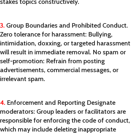
stakes topics constructively.
3.
Group Boundaries and Prohibited Conduct.
Zero tolerance for harassment: Bullying,
intimidation, doxxing, or targeted harassment
will result in immediate removal. No spam or
self-promotion: Refrain from posting
advertisements, commercial messages, or
irrelevant spam.
4.
Enforcement and Reporting Designate
moderators: Group leaders or facilitators are
responsible for enforcing the code of conduct,
which may include deleting inappropriate