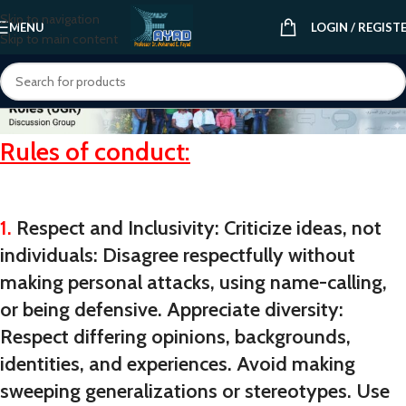
Skip to navigation
MENU
LOGIN / REGIST
Skip to main content
Rules of conduct:
1.
Respect and Inclusivity: Criticize ideas, not
individuals: Disagree respectfully without
making personal attacks, using name-calling,
or being defensive. Appreciate diversity:
Respect differing opinions, backgrounds,
identities, and experiences. Avoid making
sweeping generalizations or stereotypes. Use