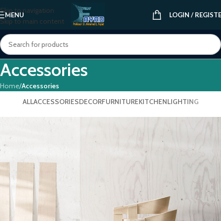
Skip to navigation
MENU
LOGIN / REGIST
Skip to main content
Accessories
Home
/
Accessories
ALL
ACCESSORIES
DECOR
FURNITURE
KITCHEN
LIGHTING