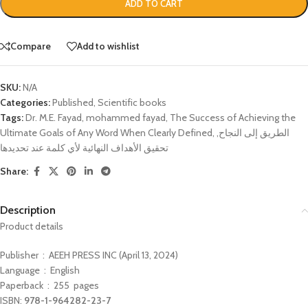
ADD TO CART
Compare
Add to wishlist
SKU:
N/A
Categories:
Published
,
Scientific books
Tags:
Dr. M.E. Fayad
,
mohammed fayad
,
The Success of Achieving the
Ultimate Goals of Any Word When Clearly Defined
,
,
الطريق إلى النجاح
تحقيق الأهداف النهائية لأي كلمة عند تحديدها
Share:
Description
Product details
Publisher ‏ : ‎ AEEH PRESS INC (April 13, 2024)
Language ‏ : ‎ English
Paperback ‏ : ‎ 255
pages
978-1-964282-23-7