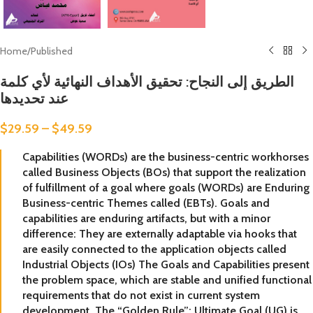
Home
/
Published
الطريق إلى النجاح: تحقيق الأهداف النهائية لأي كلمة
عند تحديدها
$
29.59
–
$
49.59
Capabilities (WORDs) are the business-centric workhorses
called Business Objects (BOs) that support the realization
of fulfillment of a goal where goals (WORDs) are Enduring
Business-centric Themes called (EBTs). Goals and
capabilities are enduring artifacts, but with a minor
difference: They are externally adaptable via hooks that
are easily connected to the application objects called
Industrial Objects (IOs) The Goals and Capabilities present
the problem space, which are stable and unified functional
requirements that do not exist in current system
development. The “Golden Rule”: Ultimate Goal (UG) is