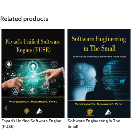
Related products
Fayad’s Unified Software Engine
Software Engineering in The
(FUSE)
Small.