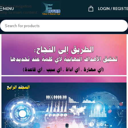
Skip to navigation
MENU
LOGIN / REGIST
Skip to main content