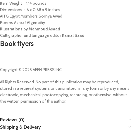
Item Weight ‏ : ‎ 1.14 pounds
Dimensions ‏ : ‎ 6 x 0.68 x 9 inches
AITG Egypt Members Somya Awad
Poems
Ashraf Algenbihy
Illustrations by Mahmoud Asaad
Calligrapher and language editor Kamal Saad
Book flyers
Copyright © 2025 AEEH PRESS INC
All Rights Reserved. No part of this publication may be reproduced,
stored in a retrieval system, or transmitted, in any form or by any means,
electronic, mechanical, photocopying, recording, or otherwise, without
the written permission of the author.
Reviews (0)
Shipping & Delivery