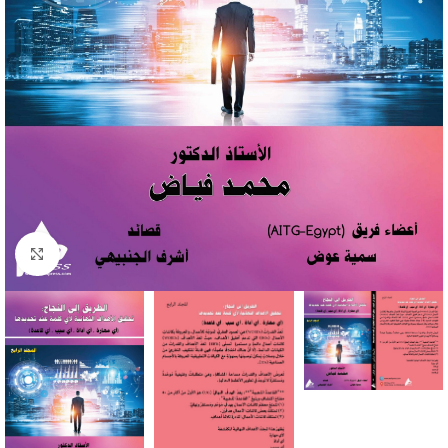
Click to enlarge