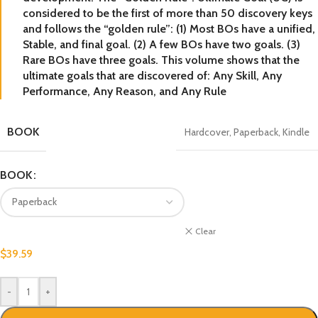
considered to be the first of more than 50 discovery keys
and follows the “golden rule”: (1) Most BOs have a unified,
Stable, and final goal. (2) A few BOs have two goals. (3)
Rare BOs have three goals. This volume shows that the
ultimate goals that are discovered of: Any Skill, Any
Performance, Any Reason, and Any Rule
BOOK
Hardcover
,
Paperback
,
Kindle
BOOK
Clear
$
39.59
-
+