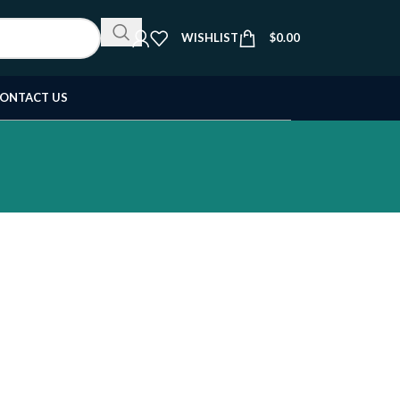
WISHLIST
$
0.00
ONTACT US