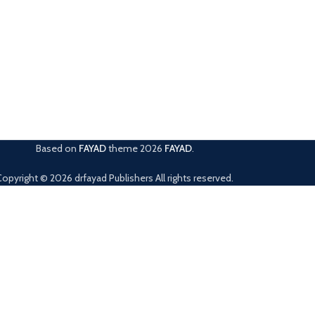
Based on
FAYAD
theme
2026
FAYAD
.
Copyright © 2026 drfayad Publishers All rights reserved.