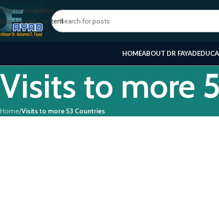
Skip to navigation
Skip to main content
HOME
ABOUT DR FAYAD
EDUCA
Visits to more 
Home
/
Visits to more 53 Countries