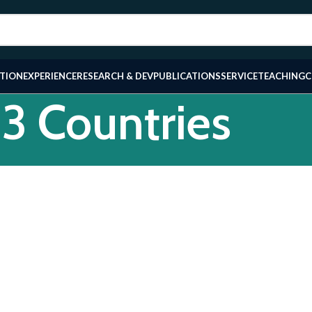
TION
EXPERIENCE
RESEARCH & DEV
PUBLICATIONS
SERVICE
TEACHING
C
53 Countries