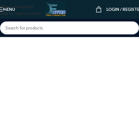
Skip to navigation
MENU
LOGIN / REGIST
Skip to main content