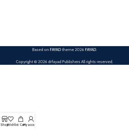
Based on
FAYAD
theme
2026
FAYAD
.
Copyright © 2026 drfayad Publishers All rights reserved.
Shop
Wishlist
Cart
My account