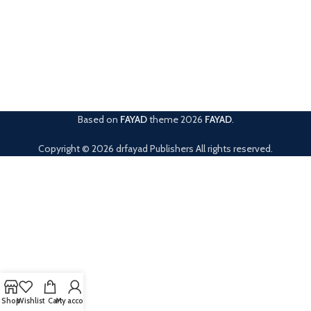
Based on
FAYAD
theme
2026
FAYAD
.
Copyright © 2026 drfayad Publishers All rights reserved.
Shop
Wishlist
Cart
My account