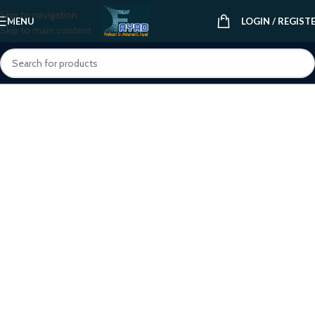
Skip to navigation
MENU
LOGIN / REGIST
Skip to main content