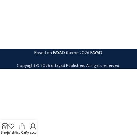
Based on
FAYAD
theme
2026
FAYAD
.
Copyright © 2026 drfayad Publishers All rights reserved.
Shop
Wishlist
Cart
My account