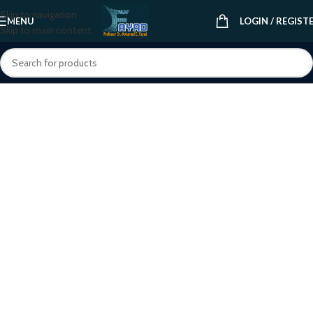
Skip to navigation
MENU
LOGIN / REGIST
Skip to main content