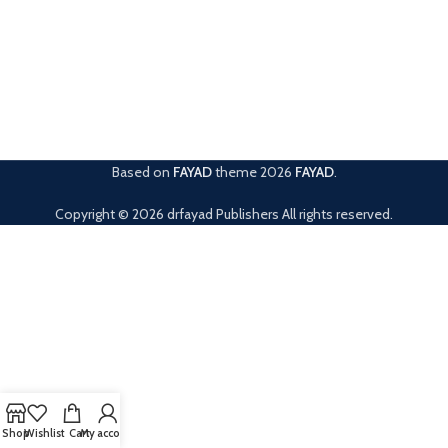
Based on
FAYAD
theme
2026
FAYAD
.
Copyright © 2026 drfayad Publishers All rights reserved.
Shop
Wishlist
Cart
My account