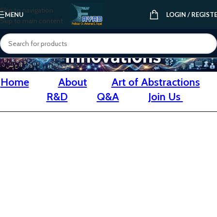
Skip to navigation
MENU
LOGIN / REGIST
Skip to main content
Home
About
Art of Abstractions
R&D
Q&A
Join Us