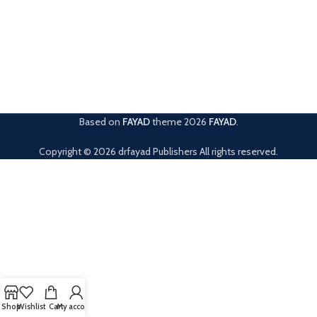
Based on
FAYAD
theme
2026
FAYAD
.
Copyright © 2026 drfayad Publishers All rights reserved.
Shop
Wishlist
Cart
My account