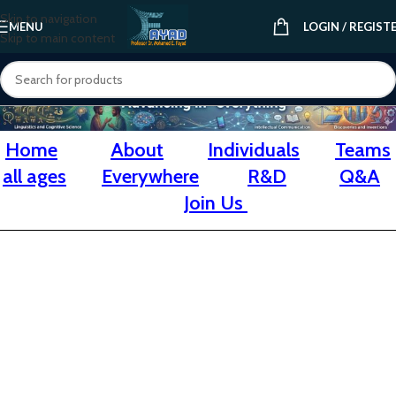
Skip to navigation
MENU
LOGIN / REGIST
Skip to main content
Home
About
Individuals
Teams
all ages
Everywhere
R&D
Q&A
Join Us