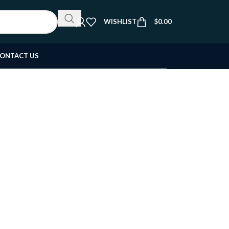
WISHLIST
$
0.00
ONTACT US