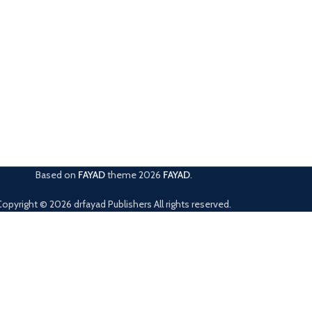
Based on
FAYAD
theme
2026
FAYAD
.
Copyright © 2026 drfayad Publishers All rights reserved.