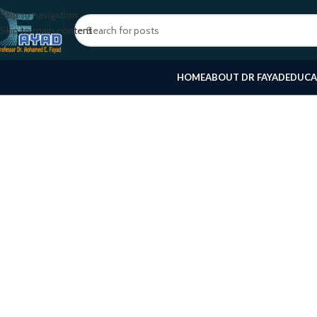
Skip to navigation
Skip to main content
HOME
ABOUT DR FAYAD
EDUCA