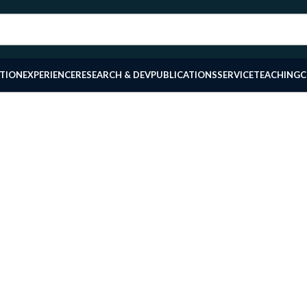
TION
EXPERIENCE
RESEARCH & DEV
PUBLICATIONS
SERVICE
TEACHING
C